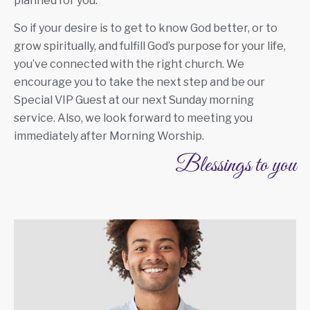
planned for you.
So if your desire is to get to know God better, or to
grow spiritually, and fulfill God’s purpose for your life,
you’ve connected with the right church. We
encourage you to take the next step and be our
Special VIP Guest at our next Sunday morning
service. Also, we look forward to meeting you
immediately after Morning Worship.
Blessings to you