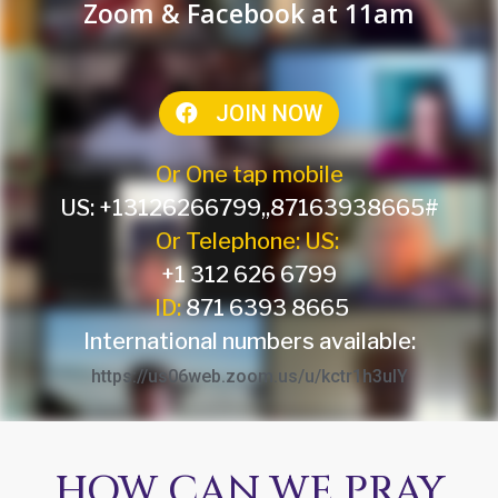
Zoom & Facebook at 11am
JOIN NOW
Or One tap mobile
US: +13126266799,,87163938665#
Or Telephone: US:
+1 312 626 6799
ID:
871 6393 8665
International numbers available:
https://us06web.zoom.us/u/kctr1h3uIY
HOW CAN WE PRAY