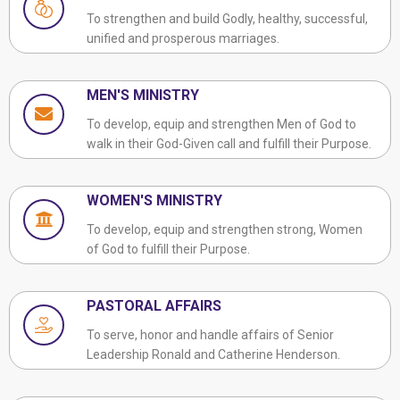
To strengthen and build Godly, healthy, successful,
unified and prosperous marriages.
MEN'S MINISTRY
To develop, equip and strengthen Men of God to
walk in their God-Given call and fulfill their Purpose.
WOMEN'S MINISTRY
To develop, equip and strengthen strong, Women
of God to fulfill their Purpose.
PASTORAL AFFAIRS
To serve, honor and handle affairs of Senior
Leadership Ronald and Catherine Henderson.