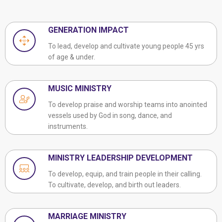
GENERATION IMPACT
To lead, develop and cultivate young people 45 yrs
of age & under.
MUSIC MINISTRY
To develop praise and worship teams into anointed
vessels used by God in song, dance, and
instruments.
MINISTRY LEADERSHIP DEVELOPMENT
To develop, equip, and train people in their calling.
To cultivate, develop, and birth out leaders.
MARRIAGE MINISTRY