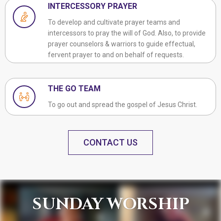
INTERCESSORY PRAYER
To develop and cultivate prayer teams and
intercessors to pray the will of God. Also, to provide
prayer counselors & warriors to guide effectual,
fervent prayer to and on behalf of requests.
THE GO TEAM
To go out and spread the gospel of Jesus Christ.
CONTACT US
SUNDAY WORSHIP