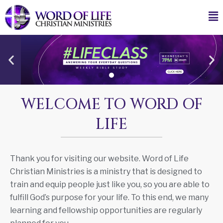
WELCOME TO WORD OF
LIFE
Thank you for visiting our website. Word of Life
Christian Ministries is a ministry that is designed to
train and equip people just like you, so you are able to
fulfill God’s purpose for your life. To this end, we many
learning and fellowship opportunities are regularly