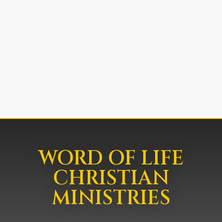
WORD OF LIFE
CHRISTIAN
MINISTRIES