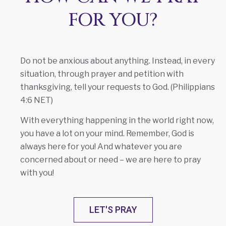
FOR YOU?
Do not be anxious about anything. Instead, in every
situation, through prayer and petition with
thanksgiving, tell your requests to God. (Philippians
4:6 NET)
With everything happening in the world right now,
you have a lot on your mind. Remember, God is
always here for you! And whatever you are
concerned about or need – we are here to pray
with you!
LET'S PRAY