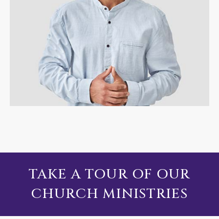
TAKE A TOUR OF OUR
CHURCH MINISTRIES