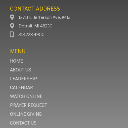
CONTACT ADDRESS
12711 E. Jefferson Ave, #413
Detroit, MI 48230
313.228.4900
MENU
HOME
ABOUT US
LEADERSHIP
CALENDAR
WATCH ONLINE
PRAYER REQUEST
ONLINE GIVING
CONTACT US