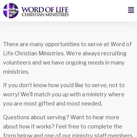
There are many opportunities to serve at Word of
Life Christian Ministries. We’re always recruiting
volunteers and we have ongoing needs in many
ministries.
If you don’t know how you’d like to serve, not to
worry! We’ll match you up with a ministry where
you are most gifted and most needed.
Questions about serving? Want to hear more
about how it works? Feel free to complete the
form below and one of our ministry staff members