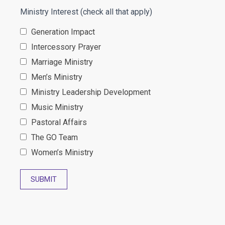
Ministry Interest (check all that apply)
Generation Impact
Intercessory Prayer
Marriage Ministry
Men’s Ministry
Ministry Leadership Development
Music Ministry
Pastoral Affairs
The GO Team
Women’s Ministry
SUBMIT