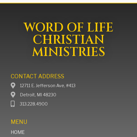
WORD OF LIFE
CHRISTIAN
MINISTRIES
CONTACT ADDRESS
12711 E. Jefferson Ave, #413
Detroit, MI 48230
313.228.4900
MENU
HOME