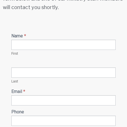
will contact you shortly.
Name
*
Ministry
Contact
form
First
Last
Email
*
Phone