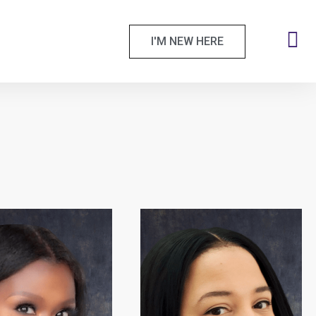
I'M NEW HERE