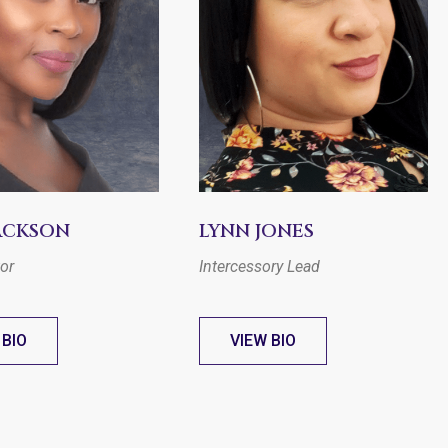
JACKSON
LYNN JONES
tor
Intercessory Lead
 BIO
VIEW BIO