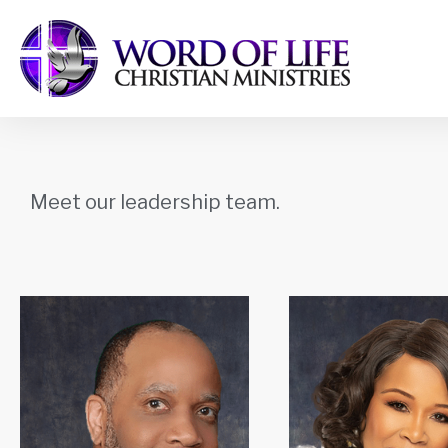
Meet our leadership team.