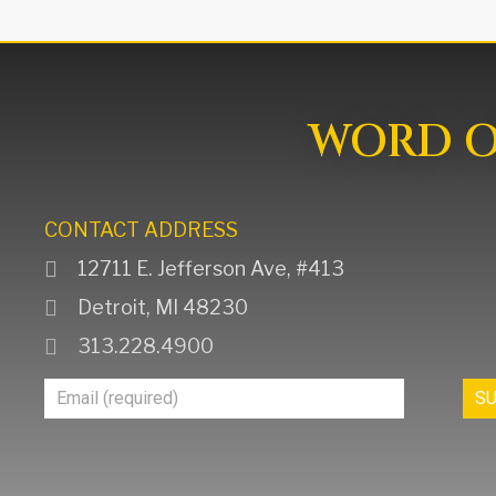
WORD OF
CONTACT ADDRESS
12711 E. Jefferson Ave, #413
Detroit, MI 48230
313.228.4900
Join
S
Our
Mailing
List