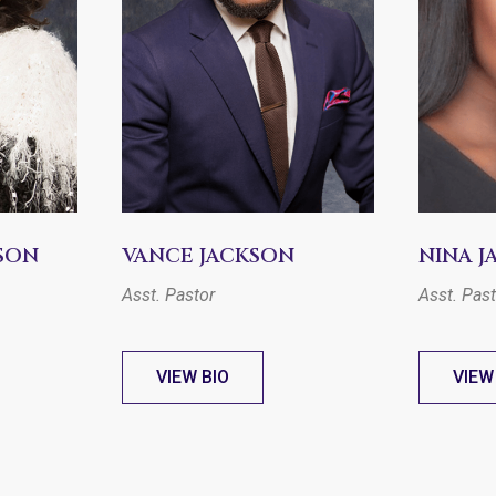
SON
VANCE JACKSON
NINA 
Asst. Pastor
Asst. Pas
VIEW BIO
VIEW