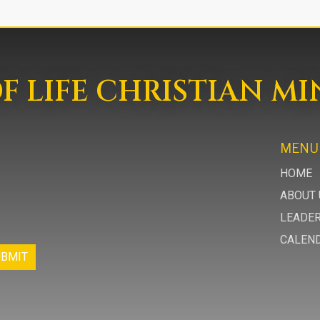
 LIFE CHRISTIAN MI
MENU
HOME
ABOUT 
LEADE
CALEN
UBMIT