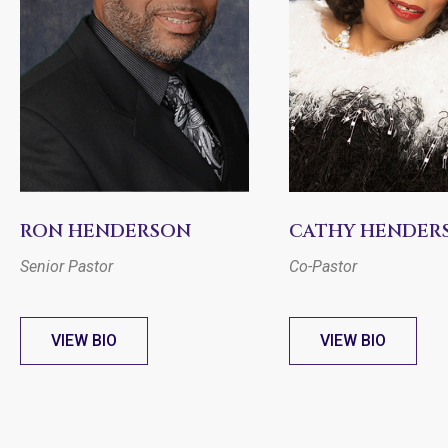
RON HENDERSON
CATHY HENDER
Senior Pastor
Co-Pastor
VIEW BIO
VIEW BIO