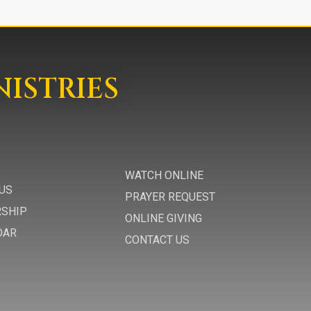
NISTRIES
WATCH ONLINE
US
PRAYER REQUEST
RSHIP
ONLINE GIVING
DAR
CONTACT US