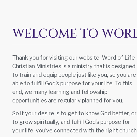
WELCOME TO WORD 
Thank you for visiting our website. Word of Life
Christian Ministries is a ministry that is designed
to train and equip people just like you, so you are
able to fulfill God’s purpose for your life. To this
end, we many learning and fellowship
opportunities are regularly planned for you.
So if your desire is to get to know God better, or
to grow spiritually, and fulfill God’s purpose for
your life, you’ve connected with the right church