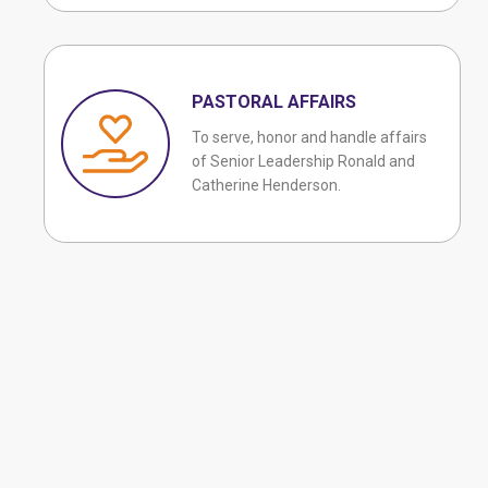
PASTORAL AFFAIRS
To serve, honor and handle affairs
of Senior Leadership Ronald and
Catherine Henderson.