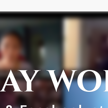
AY WO