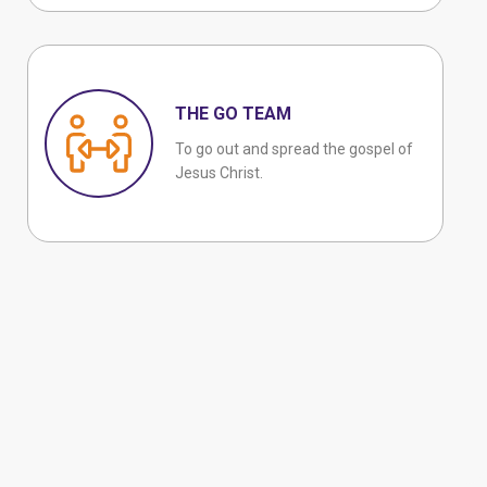
THE GO TEAM
To go out and spread the gospel of
Jesus Christ.