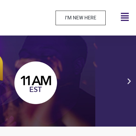
I'M NEW HERE