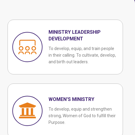
MINISTRY LEADERSHIP
DEVELOPMENT
To develop, equip, and train people
in their calling. To cultivate, develop,
and birth out leaders.
WOMEN'S MINISTRY
To develop, equip and strengthen
strong, Women of God to fulfill their
Purpose.