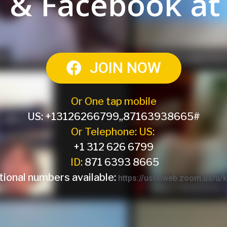
 & Facebook at
JOIN NOW
Or One tap mobile
US: +13126266799,,87163938665#
Or Telephone: US:
+1 312 626 6799
ID:
871 6393 8665
tional numbers available:
https://us06web.zoom.us/u/k