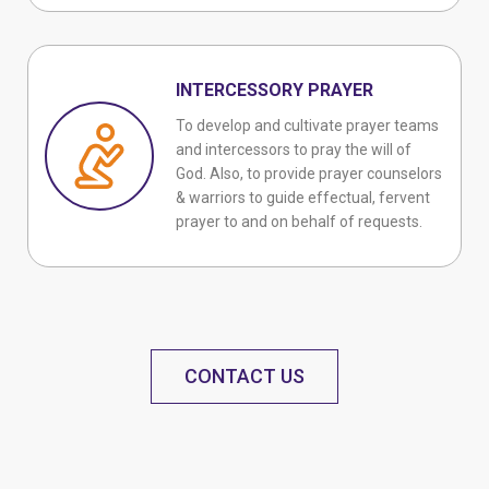
INTERCESSORY PRAYER
To develop and cultivate prayer teams
and intercessors to pray the will of
God. Also, to provide prayer counselors
& warriors to guide effectual, fervent
prayer to and on behalf of requests.
CONTACT US