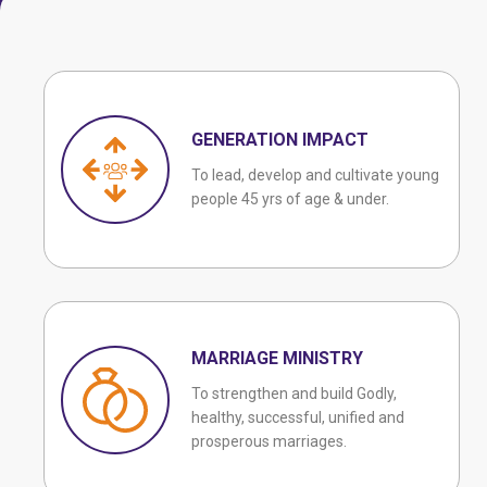
GENERATION IMPACT
To lead, develop and cultivate young
people 45 yrs of age & under.
MARRIAGE MINISTRY
To strengthen and build Godly,
healthy, successful, unified and
prosperous marriages.