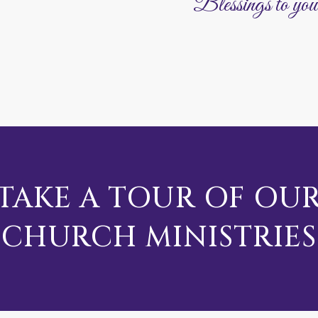
Blessings to you
TAKE A TOUR OF OU
CHURCH MINISTRIES