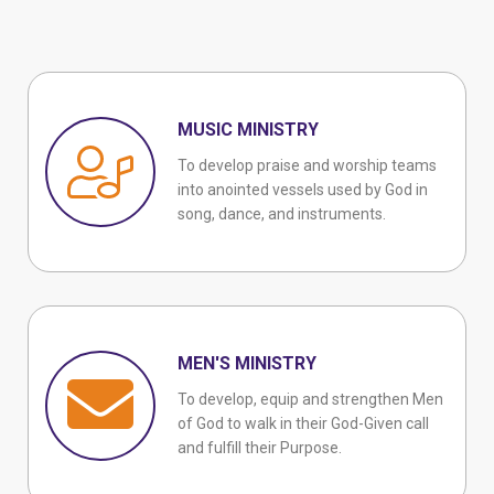
MUSIC MINISTRY
To develop praise and worship teams
into anointed vessels used by God in
song, dance, and instruments.
MEN'S MINISTRY
To develop, equip and strengthen Men
of God to walk in their God-Given call
and fulfill their Purpose.