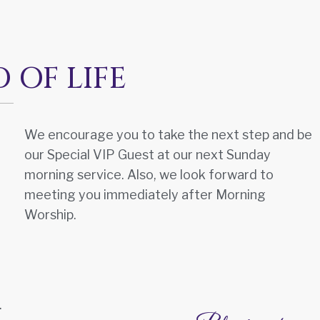
OF LIFE
We encourage you to take the next step and be
our Special VIP Guest at our next Sunday
morning service. Also, we look forward to
meeting you immediately after Morning
Worship.
.