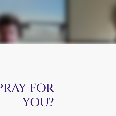
PRAY FOR
YOU?