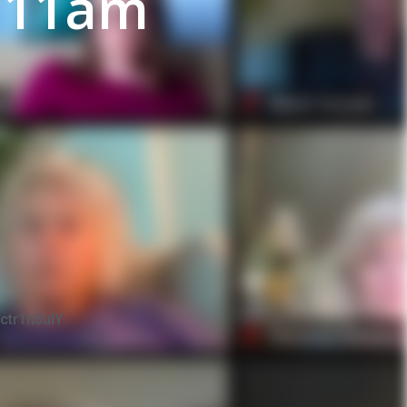
 11am
ctr1h3uIY