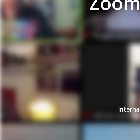
Zoom
Interna