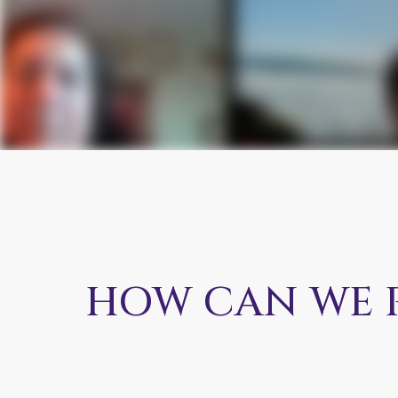
HOW CAN WE 