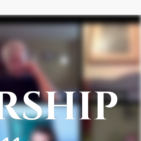
RSHIP