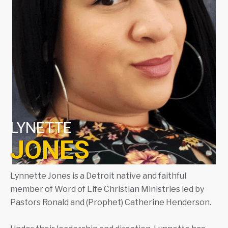
LYNETTE
JONES
Lynnette Jones is a Detroit native and faithful
member of Word of Life Christian Ministries led by
Pastors Ronald and (Prophet) Catherine Henderson.