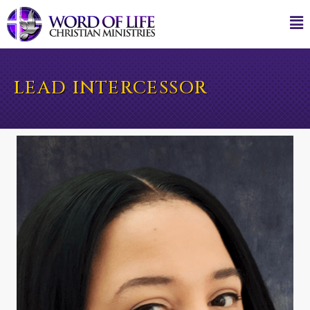
LEAD INTERCESSOR