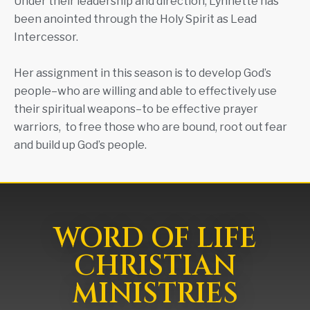
Under their leadership and direction, Lynnette has
been anointed through the Holy Spirit as Lead
Intercessor.
Her assignment in this season is to develop God’s
people–who are willing and able to effectively use
their spiritual weapons–to be effective prayer
warriors, to free those who are bound, root out fear
and build up God’s people.
WORD OF LIFE
CHRISTIAN
MINISTRIES