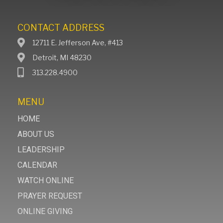
CONTACT ADDRESS
12711 E. Jefferson Ave, #413
Detroit, MI 48230
313.228.4900
MENU
HOME
ABOUT US
LEADERSHIP
CALENDAR
WATCH ONLINE
PRAYER REQUEST
ONLINE GIVING