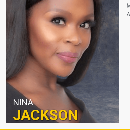
M
A
NINA
JACKSON