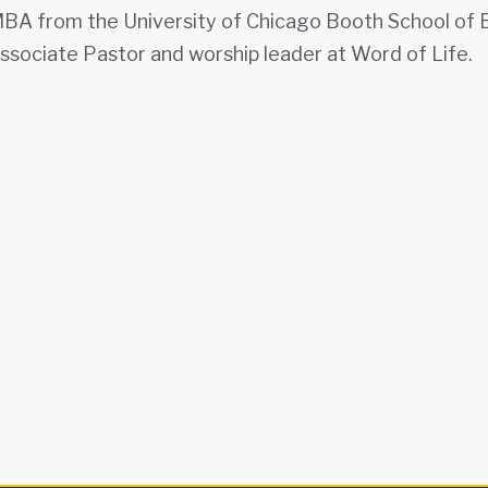
BA from the University of Chicago Booth School of Bu
ssociate Pastor and worship leader at Word of Life.