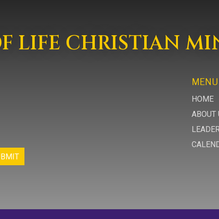
 LIFE CHRISTIAN MI
MENU
HOME
ABOUT 
LEADE
CALEN
UBMIT