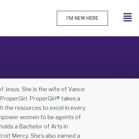
I'M NEW HERE
f Jesus. She is the wife of Vance
 ProperGirl. ProperGirl® takes a
h the resources to excel in every
to empower women to be agents of
olds a Bachelor of Arts in
roit Mercy. She’s also earned a