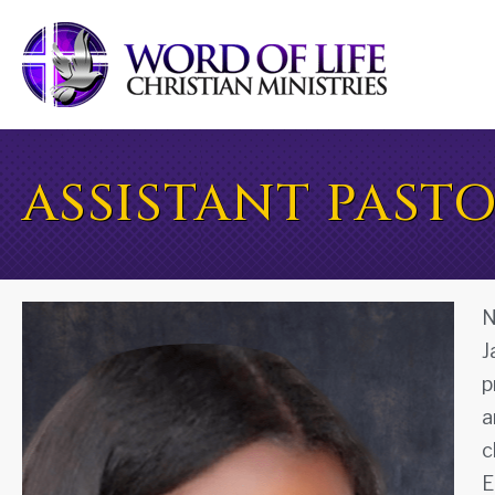
ASSISTANT PAST
N
J
p
a
c
E