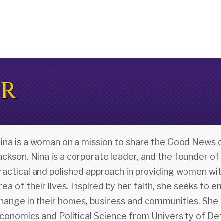
OR
ina is a woman on a mission to share the Good News o
ackson. Nina is a corporate leader, and the founder of
ractical and polished approach in providing women wit
rea of their lives. Inspired by her faith, she seeks 
hange in their homes, business and communities. She h
conomics and Political Science from University of Det