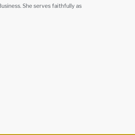
siness. She serves faithfully as