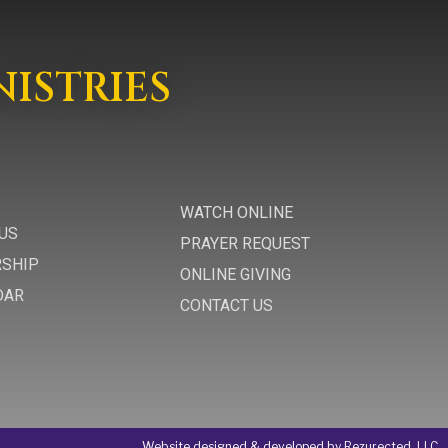
NISTRIES
WATCH ONLINE
US
PRAYER REQUEST
RSHIP
ONLINE GIVING
DAR
CONTACT US
Website designed & developed by Rezurected, LLC