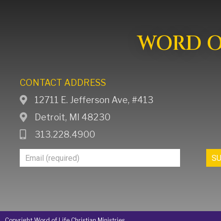
WORD OF
CONTACT ADDRESS
12711 E. Jefferson Ave, #413
Detroit, MI 48230
313.228.4900
Join
S
Our
Mailing
List
Copyright Word of Life Christian Ministries